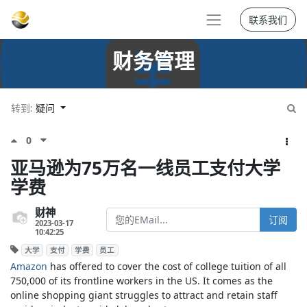
联系我们
财务管理
转到:
疑问
0
亚马逊为75万名一线员工支付大学
学费
财神
订阅
2023-03-17
10:42:25
大学
支付
学费
员工
Amazon
has offered to cover the cost of college tuition of all
750,000 of its frontline workers in the US. It comes as the
online shopping giant struggles to attract and retain staff