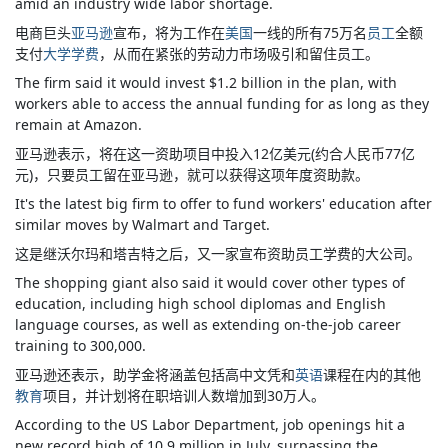
amid an industry wide labor shortage.
电商巨头
亚马逊
宣布，将为工作在
美国
一线的所有75万名
员工
全额
支付
大学学费
，从而在紧张的劳动力市场吸引和留住员工。
The firm said it would invest $1.2 billion in the plan, with
workers able to access the annual funding for as long as they
remain at Amazon.
亚马逊表示，将在这一资助项目中投入12亿美元(约合人民币77亿
元)，只要员工留在亚马逊，就可以获得这项年度资助款。
It's the latest big firm to offer to fund workers' education after
similar moves by Walmart and Target.
这是继沃尔玛和塔吉特之后，又一家宣布资助员工学费的大公司。
The shopping giant also said it would cover other types of
education, including high school diplomas and English
language courses, as well as extending on-the-job career
training to 300,000.
亚马逊还表示，助学金将涵盖包括高中文凭和
英语
课程在内的其他
教育
项目，并计划将在职培训人数增加到30万人。
According to the US Labor Department, job openings hit a
new record high of 10.9 million in July, surpassing the